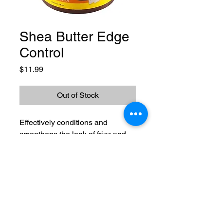
Shea Butter Edge
Control
Price
$11.99
Out of Stock
Effectively conditions and
smoothens the look of frizz and
flyways to leave your curly and
wavy hair looking tamed and
controlled. Provides long-lasting
flake-free hold. Idea for sleek
Lavishing U
styles and ponytails without harsh
ingredients
Phone:
720-737-4457