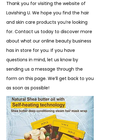
Thank you for visiting the website of
Lavishing U. We hope you find the hair
and skin care products you’re looking
for. Contact us today to discover more
about what our online beauty business
has in store for you. If you have
questions in mind, let us know by
sending us a message through the
form on this page. We’ll get back to you
as soon as possible!