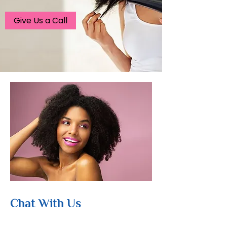
Give Us a Call
Chat With Us