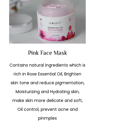
Pink Face Mask
Contains natural ingredients which is
rich in Rose Essential Oil, Brighten
skin tone and reduce pigmentation,
Moisturizing and Hydrating skin,
make skin more delicate and soft,
Oil control, prevent acne and
pinmples