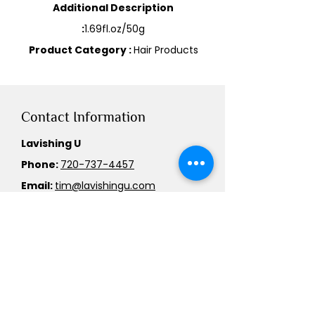
Additional Description
:
1.69fl.oz/50g
Product Category :
Hair Products
Contact Information
Lavishing U
Phone:
720-737-4457
Email:
tim@lavishingu.com
Service Area
We cater to customers across the
US.