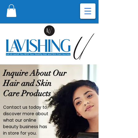
Inquire About Our
Hair and Skin
Care Products
Contact us today to
discover more about
what our online
beauty business has
in store for you.