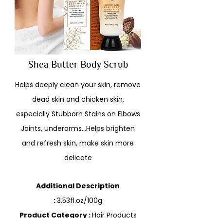
Shea Butter Body Scrub
Helps deeply clean your skin, remove
dead skin and chicken skin,
especially Stubborn Stains on Elbows
Joints, underarms…Helps brighten
and refresh skin, make skin more
delicate
Additional Description
:
3.53fl.oz/100g
Product Category :
Hair Products