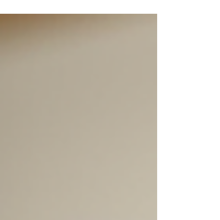
many ingredients, and so many promises! I get it -
you want to look and feel your best, but you also
want to make smart choices. That’s why I’m here
to help you navigate the essentials. Whether
you’re curious about the best products for your
skin type or wondering how to get salon-quality
results at home, I’ve got you covered. Let’s dive
into some of the most common questions I hear a