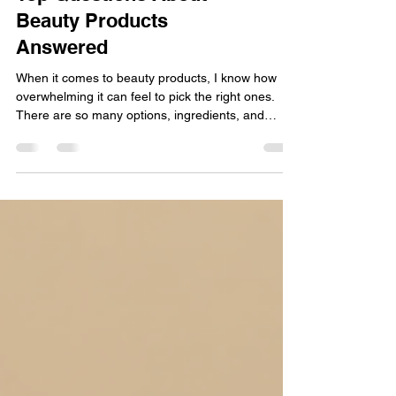
Top Questions About
Beauty Products
Answered
When it comes to beauty products, I know how
overwhelming it can feel to pick the right ones.
There are so many options, ingredients, and
promises out there. But what if you could get clear,
straightforward answers to your most pressing
beauty product questions? Imagine having the
confidence to choose professional-grade hair and
skin care products that deliver salon-quality results
right at home. That’s exactly what I want to help
you with today! Let’s dive into some of the t