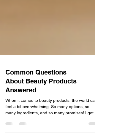
Common Questions
About Beauty Products
Answered
When it comes to beauty products, the world can
feel a bit overwhelming. So many options, so