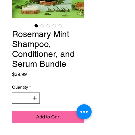
Rosemary Mint
Shampoo,
Conditioner, and
Serum Bundle
Price
$39.99
Quantity
*
Add to Cart
Rosemary Mint Shampoo